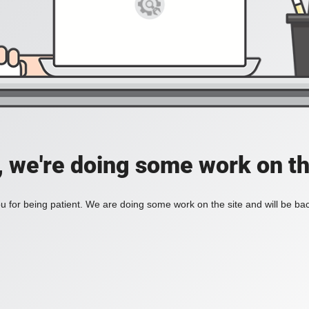
, we're doing some work on th
 for being patient. We are doing some work on the site and will be bac