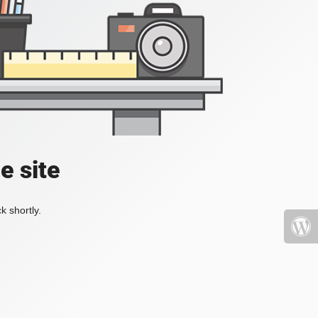
e site
k shortly.