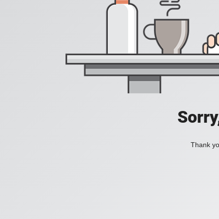
Sorry
Thank you